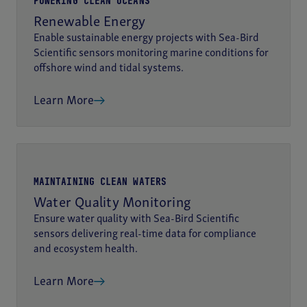
POWERING CLEAN OCEANS
Renewable Energy
Enable sustainable energy projects with Sea-Bird
Scientific sensors monitoring marine conditions for
offshore wind and tidal systems.
Learn More
MAINTAINING CLEAN WATERS
Water Quality Monitoring
Ensure water quality with Sea-Bird Scientific
sensors delivering real-time data for compliance
and ecosystem health.
Learn More