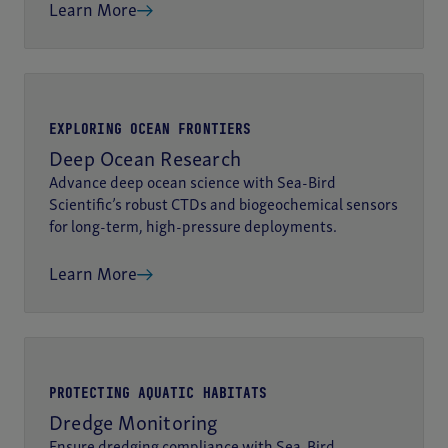
Learn More
EXPLORING OCEAN FRONTIERS
Deep Ocean Research
Advance deep ocean science with Sea-Bird
Scientific’s robust CTDs and biogeochemical sensors
for long-term, high-pressure deployments.
Learn More
PROTECTING AQUATIC HABITATS
Dredge Monitoring
Ensure dredging compliance with Sea-Bird