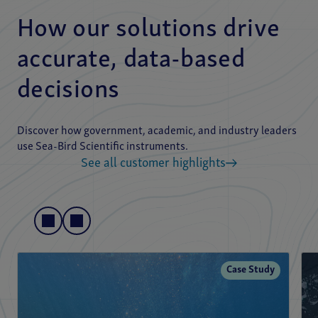
How our solutions drive
accurate, data-based
decisions
Discover how government, academic, and industry leaders
use Sea-Bird Scientific instruments.
See all customer highlights
Case Study