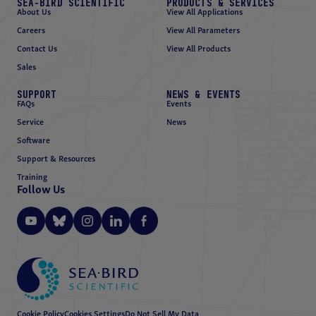
SEA-BIRD SCIENTIFIC
PRODUCTS & SERVICES
About Us
View All Applications
Careers
View All Parameters
Contact Us
View All Products
Sales
SUPPORT
NEWS & EVENTS
FAQs
Events
Service
News
Software
Support & Resources
Training
Follow Us
Cookie Policy
Cookies Settings
Do Not Sell My Data