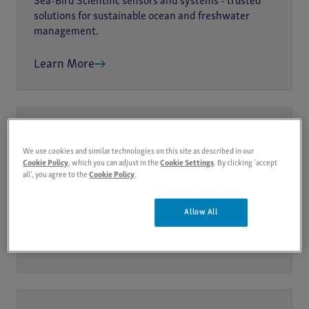
Sea-Bird Scientific sensors and systems - trusted
solutions for sustainable ocean and freshwater
management.
Learn More
OCEAN HEALTH ASSESSMENT
We use cookies and similar technologies on this site as described in our
Cookie Policy
, which you can adjust in the
Cookie Settings
. By clicking ‘accept
Biogeochemical Monitoring
all’, you agree to the
Cookie Policy
.
Monitor ocean biogeochemistry with Sea-Bird
Scientific sensors - trusted tools for pH, oxygen,
Allow All
nitrate, and ecosystem impact research.
Learn More