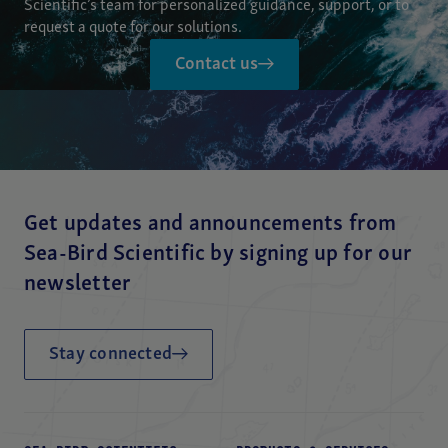
Scientific’s team for personalized guidance, support, or to
request a quote for our solutions.
Contact us
Get updates and announcements from
Sea-Bird Scientific by signing up for our
newsletter
Stay connected