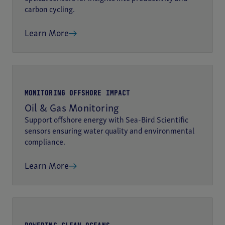
carbon cycling.
Learn More
MONITORING OFFSHORE IMPACT
Oil & Gas Monitoring
Support offshore energy with Sea-Bird Scientific
sensors ensuring water quality and environmental
compliance.
Learn More