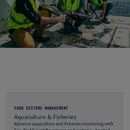
FOOD SYSTEMS MANAGEMENT
Aquaculture & Fisheries
Advance aquaculture and fisheries monitoring with