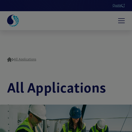
Quote
All Applications
All Applications