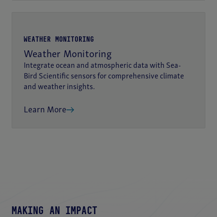
WEATHER MONITORING
Weather Monitoring
Integrate ocean and atmospheric data with Sea-
Bird Scientific sensors for comprehensive climate
and weather insights.
Learn More
MAKING AN IMPACT