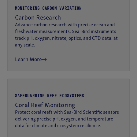
MONITORING CARBON VARIATION
Carbon Research
Advance carbon research with precise ocean and
freshwater measurements. Sea-Bird instruments
track pH, oxygen, nitrate, optics, and CTD data. at
any scale.
Learn More
SAFEGUARDING REEF ECOSYSTEMS
Coral Reef Monitoring
Protect coral reefs with Sea-Bird Scientific sensors
delivering precise pH, oxygen, and temperature
data for climate and ecosystem resilience.