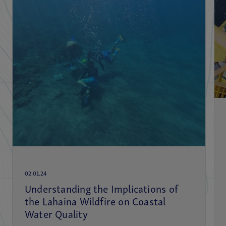
02.01.24
Understanding the Implications of
the Lahaina Wildfire on Coastal
Water Quality