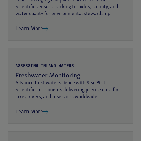
Scientific sensors tracking turbidity, salinity, and
water quality for environmental stewardship.
Learn More
ASSESSING INLAND WATERS
Freshwater Monitoring
Advance freshwater science with Sea-Bird
Scientific instruments delivering precise data for
lakes, rivers, and reservoirs worldwide.
Learn More