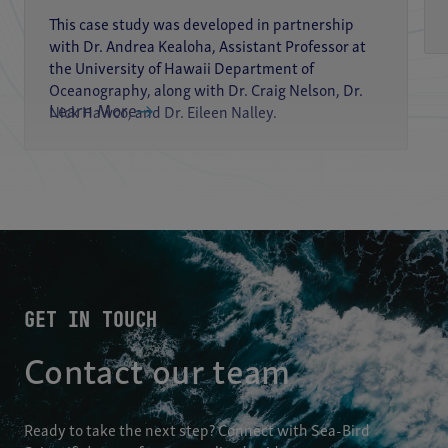
This case study was developed in partnership
with Dr. Andrea Kealoha, Assistant Professor at
the University of Hawaii Department of
Oceanography, along with Dr. Craig Nelson, Dr.
Learn More
Nick Hawco, and Dr. Eileen Nalley.
GET IN TOUCH
Contact our team
Ready to take the next step? Connect with Sea-Bird