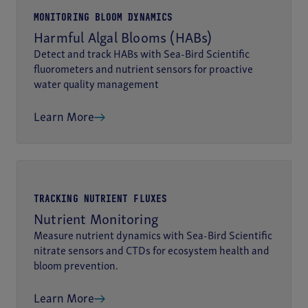
MONITORING BLOOM DYNAMICS
Harmful Algal Blooms (HABs)
Detect and track HABs with Sea-Bird Scientific
fluorometers and nutrient sensors for proactive
water quality management
Learn More
TRACKING NUTRIENT FLUXES
Nutrient Monitoring
Measure nutrient dynamics with Sea-Bird Scientific
nitrate sensors and CTDs for ecosystem health and
bloom prevention.
Learn More