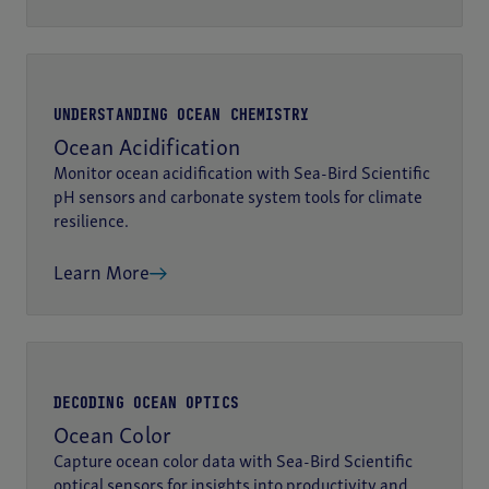
UNDERSTANDING OCEAN CHEMISTRY
Ocean Acidification
Monitor ocean acidification with Sea-Bird Scientific
pH sensors and carbonate system tools for climate
resilience.
Learn More
DECODING OCEAN OPTICS
Ocean Color
Capture ocean color data with Sea-Bird Scientific
optical sensors for insights into productivity and