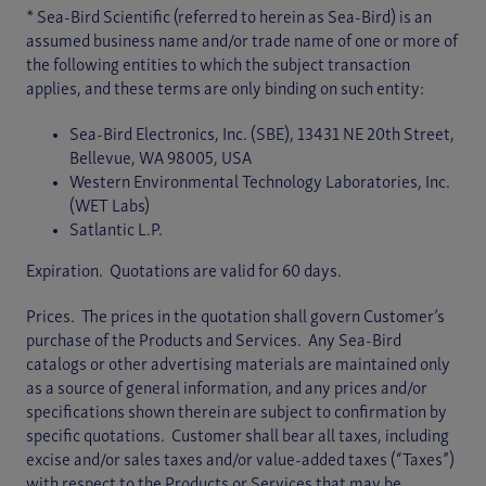
* Sea-Bird Scientific (referred to herein as Sea-Bird) is an
assumed business name and/or trade name of one or more of
the following entities to which the subject transaction
applies, and these terms are only binding on such entity:
Sea-Bird Electronics, Inc. (SBE), 13431 NE 20th Street,
Bellevue, WA 98005, USA
Western Environmental Technology Laboratories, Inc.
(WET Labs)
Satlantic L.P.
Expiration. Quotations are valid for 60 days.
Prices. The prices in the quotation shall govern Customer’s
purchase of the Products and Services. Any Sea-Bird
catalogs or other advertising materials are maintained only
as a source of general information, and any prices and/or
specifications shown therein are subject to confirmation by
specific quotations. Customer shall bear all taxes, including
excise and/or sales taxes and/or value-added taxes (“Taxes”)
with respect to the Products or Services that may be