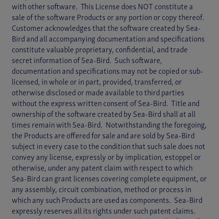
with other software. This License does NOT constitute a
sale of the software Products or any portion or copy thereof.
Customer acknowledges that the software created by Sea-
Bird and all accompanying documentation and specifications
constitute valuable proprietary, confidential, and trade
secret information of Sea-Bird. Such software,
documentation and specifications may not be copied or sub-
licensed, in whole or in part, provided, transferred, or
otherwise disclosed or made available to third parties
without the express written consent of Sea-Bird. Title and
ownership of the software created by Sea-Bird shall at all
times remain with Sea-Bird. Notwithstanding the foregoing,
the Products are offered for sale and are sold by Sea-Bird
subject in every case to the condition that such sale does not
convey any license, expressly or by implication, estoppel or
otherwise, under any patent claim with respect to which
Sea-Bird can grant licenses covering complete equipment, or
any assembly, circuit combination, method or process in
which any such Products are used as components. Sea-Bird
expressly reserves all its rights under such patent claims.