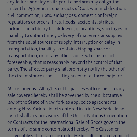
any failure or delay on its part to perform any obligation
under this Agreement due to acts of God, war, mobilization,
civil commotion, riots, embargoes, domestic or foreign
regulations or orders, fires, floods, accidents, strikes,
lockouts, machinery breakdowns, quarantines, shortages or
inability to obtain timely delivery of materials or supplies
from the usual sources of supply, interruption or delay in
transportation, inability to obtain shipping space or
transportation, or for any other cause, whether or not
foreseeable, that is reasonably beyond the control of that
party. The affected party shall promptly notify the other of
the circumstances constituting an event of force majeure.
Miscellaneous. All rights of the parties with respect to any
sale covered hereby shall be governed by the substantive
law of the State of New York as applied to agreements
among New York residents entered into in New York. In no
event shall any provisions of the United Nations Convention
on Contracts for the International Sale of Goods govern the
terms of the same contemplated hereby. The Customer
irrevocably submits to the exclusive jurisdiction and venue of