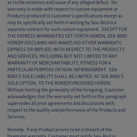
as to the existence and cause of any alleged defect. No
warranty is made with respect to custom equipment or
Products produced to Customer's specifications except as
may be specifically set forth in writing by Sea-Bird in a
separate contract for such custom equipment. EXCEPT FOR
THE EXPRESS WARRANTIES SET FORTH HEREIN, SEA-BIRD
HEREBY DISCLAIMS AND MAKES NO OTHER WARRANTY,
EXPRESS OR IMPLIED, WITH RESPECT TO THE PRODUCTS
AND SERVICES, INCLUDING BUT NOT LIMITED TO ANY
WARRANTY OF MERCHANTABILITY, FITNESS FOR A
PARTICULAR PURPOSE OR NON-INFRINGEMENT. SEA-
BIRD’S SOLE LIABILITY SHALL BE LIMITED, AT SEA-BIRD’S
SOLE OPTION, TO THE REMEDY PROVIDED HEREIN.
Without limiting the generality of the foregoing, Customer
acknowledges that the warranty set forth in this paragraph
supersedes all prior agreements and discussions with
respect to the quality and performance of the Products and
Services.
Remedy. If any Product proves to be in breach of the
foregoing warranty, Customer must notify Sea-Bird in