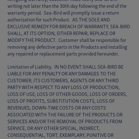
writing not later than the 30th day following the end of the
warranty period. Sea-Bird will promptly issue a return
authorization for such Product. AS THE SOLE AND
EXCLUSIVE REMEDY FOR BREACH OF WARRANTY, SEA-BIRD
SHALL, AT ITS OPTION, EITHER REPAIR, REPLACE OR
MODIFY THE PRODUCT. Customer shall be responsible for
removing any defective parts in the Products and installing
any repaired or replacement parts provided hereunder.
Limitation of Liability. IN NO EVENT SHALL SEA-BIRD BE
LIABLE FOR ANY PENALTY OR ANY DAMAGES TO THE
CUSTOMER, ITS CUSTOMERS, AGENTS OR ANY THIRD
PARTY WITH RESPECT TO ANY LOSS OF PRODUCTION,
LOSS OF USE, LOSS OF OTHER GOODS, LOSS OF ORDERS,
LOSS OF PROFITS, SUBSTITUTION COSTS, LOSS OF
REVENUES, DOWN-TIME COSTS OR ANY COSTS
ASSOCIATED WITH THE FAILURE OF THE PRODUCTS OR
SERVICES AND/OR THE REMOVAL OF PRODUCTS FROM
SERVICE, OR ANY OTHER SPECIAL, INDIRECT,
CONSEQUENTIAL, TORT, EXEMPLARY, PUNITIVE OR