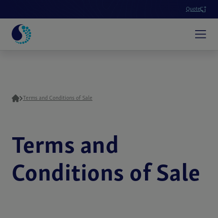
Quote
Terms and Conditions of Sale
Terms and
Conditions of Sale