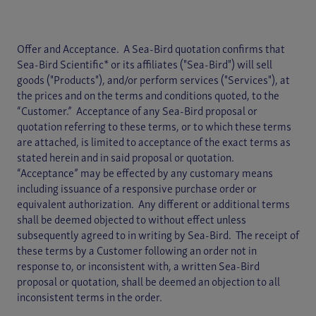
Offer and Acceptance. A Sea-Bird quotation confirms that
Sea-Bird Scientific* or its affiliates ("Sea-Bird") will sell
goods ("Products"), and/or perform services ("Services"), at
the prices and on the terms and conditions quoted, to the
“Customer.” Acceptance of any Sea-Bird proposal or
quotation referring to these terms, or to which these terms
are attached, is limited to acceptance of the exact terms as
stated herein and in said proposal or quotation.
“Acceptance” may be effected by any customary means
including issuance of a responsive purchase order or
equivalent authorization. Any different or additional terms
shall be deemed objected to without effect unless
subsequently agreed to in writing by Sea-Bird. The receipt of
these terms by a Customer following an order not in
response to, or inconsistent with, a written Sea-Bird
proposal or quotation, shall be deemed an objection to all
inconsistent terms in the order.