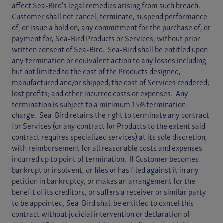
affect Sea-Bird's legal remedies arising from such breach.
Customer shall not cancel, terminate, suspend performance
of, or issue a hold on, any commitment for the purchase of, or
payment for, Sea-Bird Products or Services, without prior
written consent of Sea-Bird. Sea-Bird shall be entitled upon
any termination or equivalent action to any losses including
but not limited to the cost of the Products designed,
manufactured and/or shipped; the cost of Services rendered;
lost profits; and other incurred costs or expenses. Any
termination is subject to a minimum 15% termination
charge. Sea-Bird retains the right to terminate any contract
for Services (or any contract for Products to the extent said
contract requires specialized services) at its sole discretion,
with reimbursement for all reasonable costs and expenses
incurred up to point of termination. If Customer becomes
bankrupt or insolvent, or files or has filed against it in any
petition in bankruptcy, or makes an arrangement for the
benefit of its creditors, or suffers a receiver or similar party
to be appointed, Sea-Bird shall be entitled to cancel this
contract without judicial intervention or declaration of