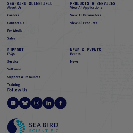
SEA-BIRD SCIENTIFIC
PRODUCTS & SERVICES
About Us
View All Applications
Careers
View All Parameters
Contact Us
View All Products
For Media
Sales
SUPPORT
NEWS & EVENTS
FAQs
Events
Service
News
Software
Support & Resources
Training
Follow Us