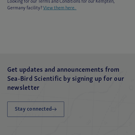
Looking for our Terms and Conditions for our Kempten,
Germany facility?
View them here.
Get updates and announcements from
Sea-Bird Scientific by signing up for our
newsletter
Stay connected