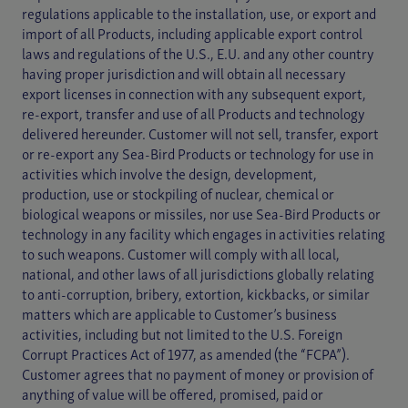
regulations applicable to the installation, use, or export and
import of all Products, including applicable export control
laws and regulations of the U.S., E.U. and any other country
having proper jurisdiction and will obtain all necessary
export licenses in connection with any subsequent export,
re-export, transfer and use of all Products and technology
delivered hereunder. Customer will not sell, transfer, export
or re-export any Sea-Bird Products or technology for use in
activities which involve the design, development,
production, use or stockpiling of nuclear, chemical or
biological weapons or missiles, nor use Sea-Bird Products or
technology in any facility which engages in activities relating
to such weapons. Customer will comply with all local,
national, and other laws of all jurisdictions globally relating
to anti-corruption, bribery, extortion, kickbacks, or similar
matters which are applicable to Customer’s business
activities, including but not limited to the U.S. Foreign
Corrupt Practices Act of 1977, as amended (the “FCPA”).
Customer agrees that no payment of money or provision of
anything of value will be offered, promised, paid or