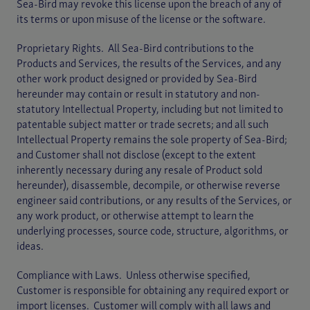
Sea-Bird may revoke this license upon the breach of any of
its terms or upon misuse of the license or the software.
Proprietary Rights. All Sea-Bird contributions to the
Products and Services, the results of the Services, and any
other work product designed or provided by Sea-Bird
hereunder may contain or result in statutory and non-
statutory Intellectual Property, including but not limited to
patentable subject matter or trade secrets; and all such
Intellectual Property remains the sole property of Sea-Bird;
and Customer shall not disclose (except to the extent
inherently necessary during any resale of Product sold
hereunder), disassemble, decompile, or otherwise reverse
engineer said contributions, or any results of the Services, or
any work product, or otherwise attempt to learn the
underlying processes, source code, structure, algorithms, or
ideas.
Compliance with Laws. Unless otherwise specified,
Customer is responsible for obtaining any required export or
import licenses. Customer will comply with all laws and