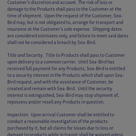
Customer’s discretion and account. The risk of loss or
damage to the Products shall pass to the Customer at the
time of shipment. Upon the request of the Customer, Sea-
Bird may, but is not obligated to, arrange for transport and
insurance at the Customer’s sole expense. Shipping dates
are considered estimates only, and failure to meet said dates
shall not be considered a breach by Sea-Bird.
Title and Security. Title to Products shall pass to Customer
upon delivery to a common carrier. Until Sea-Bird has
received full payment for any Products, Sea-Bird is entitled
to a security interest in the Products which shall upon Sea-
Bird request, and with the assistance of Customer, be
created and remain with Sea-Bird. Until the security
interest is extinguished, Sea-Bird may stop shipment of,
repossess and/or resell any Products in question.
Inspection. Upon arrival Customer shall be entitled to
conduct a reasonable investigation of the products
purchased by it, but all claims for losses due to loss or
damage to products while in transit shall be waived unless