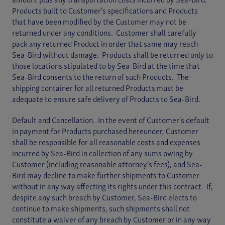
amount plus any transportation costs incurred by Sea-Bird.
Products built to Customer's specifications and Products
that have been modified by the Customer may not be
returned under any conditions. Customer shall carefully
pack any returned Product in order that same may reach
Sea-Bird without damage. Products shall be returned only to
those locations stipulated to by Sea-Bird at the time that
Sea-Bird consents to the return of such Products. The
shipping container for all returned Products must be
adequate to ensure safe delivery of Products to Sea-Bird.
Default and Cancellation. In the event of Customer's default
in payment for Products purchased hereunder, Customer
shall be responsible for all reasonable costs and expenses
incurred by Sea-Bird in collection of any sums owing by
Customer (including reasonable attorney's fees), and Sea-
Bird may decline to make further shipments to Customer
without in any way affecting its rights under this contract. If,
despite any such breach by Customer, Sea-Bird elects to
continue to make shipments, such shipments shall not
constitute a waiver of any breach by Customer or in any way