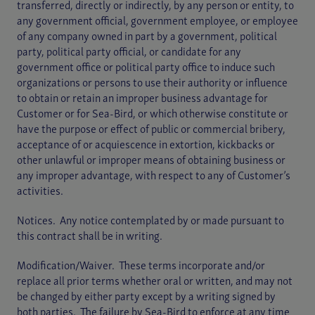
transferred, directly or indirectly, by any person or entity, to
any government official, government employee, or employee
of any company owned in part by a government, political
party, political party official, or candidate for any
government office or political party office to induce such
organizations or persons to use their authority or influence
to obtain or retain an improper business advantage for
Customer or for Sea-Bird, or which otherwise constitute or
have the purpose or effect of public or commercial bribery,
acceptance of or acquiescence in extortion, kickbacks or
other unlawful or improper means of obtaining business or
any improper advantage, with respect to any of Customer’s
activities.
Notices. Any notice contemplated by or made pursuant to
this contract shall be in writing.
Modification/Waiver. These terms incorporate and/or
replace all prior terms whether oral or written, and may not
be changed by either party except by a writing signed by
both parties. The failure by Sea-Bird to enforce at any time