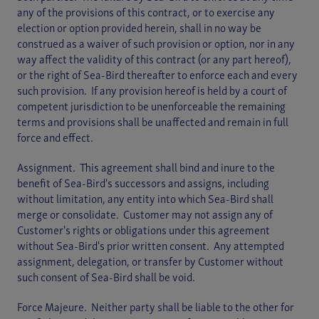
any of the provisions of this contract, or to exercise any
election or option provided herein, shall in no way be
construed as a waiver of such provision or option, nor in any
way affect the validity of this contract (or any part hereof),
or the right of Sea-Bird thereafter to enforce each and every
such provision. If any provision hereof is held by a court of
competent jurisdiction to be unenforceable the remaining
terms and provisions shall be unaffected and remain in full
force and effect.
Assignment. This agreement shall bind and inure to the
benefit of Sea-Bird's successors and assigns, including
without limitation, any entity into which Sea-Bird shall
merge or consolidate. Customer may not assign any of
Customer's rights or obligations under this agreement
without Sea-Bird's prior written consent. Any attempted
assignment, delegation, or transfer by Customer without
such consent of Sea-Bird shall be void.
Force Majeure. Neither party shall be liable to the other for