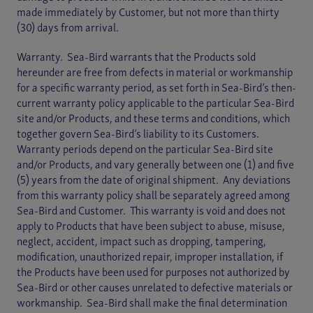
made immediately by Customer, but not more than thirty
(30) days from arrival.
Warranty. Sea-Bird warrants that the Products sold
hereunder are free from defects in material or workmanship
for a specific warranty period, as set forth in Sea-Bird’s then-
current warranty policy applicable to the particular Sea-Bird
site and/or Products, and these terms and conditions, which
together govern Sea-Bird’s liability to its Customers.
Warranty periods depend on the particular Sea-Bird site
and/or Products, and vary generally between one (1) and five
(5) years from the date of original shipment. Any deviations
from this warranty policy shall be separately agreed among
Sea-Bird and Customer. This warranty is void and does not
apply to Products that have been subject to abuse, misuse,
neglect, accident, impact such as dropping, tampering,
modification, unauthorized repair, improper installation, if
the Products have been used for purposes not authorized by
Sea-Bird or other causes unrelated to defective materials or
workmanship. Sea-Bird shall make the final determination