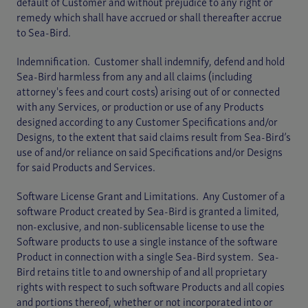
default of Customer and without prejudice to any right or
remedy which shall have accrued or shall thereafter accrue
to Sea-Bird.
Indemnification. Customer shall indemnify, defend and hold
Sea-Bird harmless from any and all claims (including
attorney's fees and court costs) arising out of or connected
with any Services, or production or use of any Products
designed according to any Customer Specifications and/or
Designs, to the extent that said claims result from Sea-Bird’s
use of and/or reliance on said Specifications and/or Designs
for said Products and Services.
Software License Grant and Limitations. Any Customer of a
software Product created by Sea-Bird is granted a limited,
non-exclusive, and non-sublicensable license to use the
Software products to use a single instance of the software
Product in connection with a single Sea-Bird system. Sea-
Bird retains title to and ownership of and all proprietary
rights with respect to such software Products and all copies
and portions thereof, whether or not incorporated into or