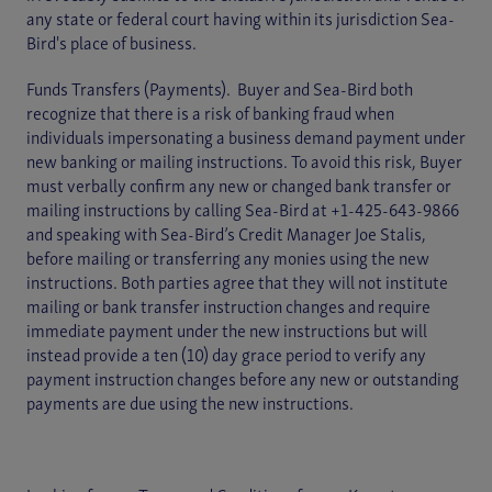
any state or federal court having within its jurisdiction Sea-
Bird's place of business.
Funds Transfers (Payments). Buyer and Sea-Bird both
recognize that there is a risk of banking fraud when
individuals impersonating a business demand payment under
new banking or mailing instructions. To avoid this risk, Buyer
must verbally confirm any new or changed bank transfer or
mailing instructions by calling Sea-Bird at +1-425-643-9866
and speaking with Sea-Bird’s Credit Manager Joe Stalis,
before mailing or transferring any monies using the new
instructions. Both parties agree that they will not institute
mailing or bank transfer instruction changes and require
immediate payment under the new instructions but will
instead provide a ten (10) day grace period to verify any
payment instruction changes before any new or outstanding
payments are due using the new instructions.