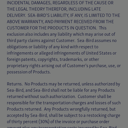
INCIDENTAL DAMAGES, REGARDLESS OF THE CAUSE OR
THE LEGAL THEORY THEREFOR, INCLUDING LATE
DELIVERY. SEA-BIRD’S LIABILITY, IF ANY, IS LIMITED TO THE
ABOVE WARRANTY, AND PAYMENT RECEIVED FROM THE
CUSTOMER FOR THE PRODUCTS IN QUESTION. This
exclusion also includes any liability which may arise out of
third party claims against Customer. Sea-Bird assumes no
obligations or liability of any kind with respect to
infringements or alleged infringements of United States or
foreign patents, copyrights, trademarks, or other
proprietary rights arising out of Customer's purchase, use, or
possession of Products.
Returns. No Products may be returned, unless authorized by
Sea-Bird, and Sea-Bird shall not be liable for any Products
returned without such authorization. Customer shall be
responsible for the transportation charges and losses of such
Products returned. Any Products wrongfully returned, but
accepted by Sea-Bird, shall be subject to a restocking charge
of thirty percent (30%) of the invoice or purchase order