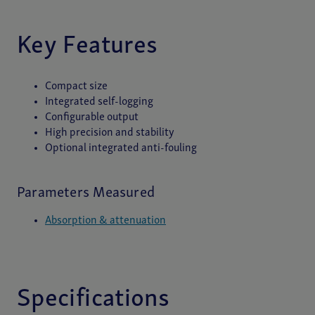
Key Features
Compact size
Integrated self-logging
Configurable output
High precision and stability
Optional integrated anti-fouling
Parameters Measured
Absorption & attenuation
Specifications