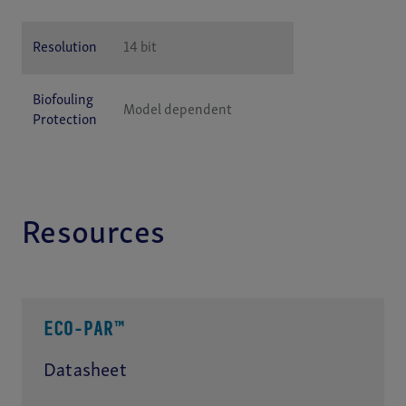
Resolution
14 bit
Biofouling
Model dependent
Protection
Resources
ECO-PAR™
Datasheet