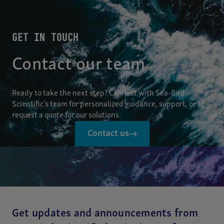
GET IN TOUCH
Contact our team
Ready to take the next step? Connect with Sea-Bird
Scientific’s team for personalized guidance, support, or to
request a quote for our solutions.
Contact us
Get updates and announcements from