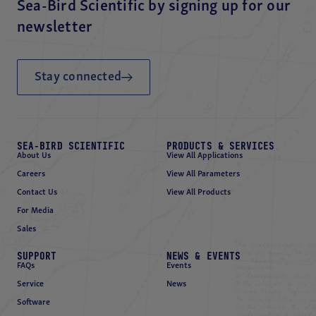
Sea-Bird Scientific by signing up for our
newsletter
Stay connected
SEA-BIRD SCIENTIFIC
PRODUCTS & SERVICES
About Us
View All Applications
Careers
View All Parameters
Contact Us
View All Products
For Media
Sales
SUPPORT
NEWS & EVENTS
FAQs
Events
Service
News
Software