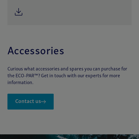
Accessories
Curious what accessories and spares you can purchase for
the ECO-PAR™? Get in touch with our experts for more
information.
Contact us