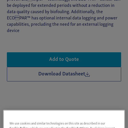
be deployed for extended periods without a reduction in
data quality caused by biofouling. Additionally, the
ECOPAR™ has optional internal data logging and power
capabilities, precluding the need for an external logging
device
Add to Quote
Download Datasheet
We use cookies and similar technologies on this site as described in our