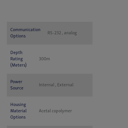
Specification
Value
Communication
RS-232 , analog
Options
Depth
Rating
300m
(Meters)
Power
Internal , External
Source
Housing
Material
Acetal copolymer
Options