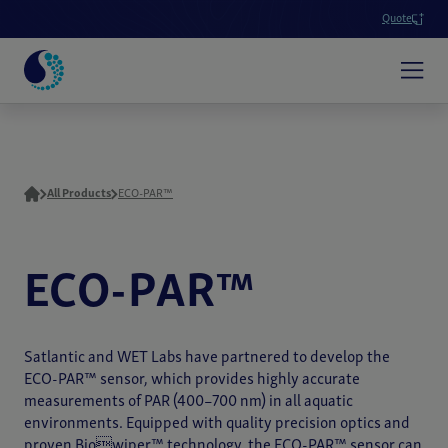
Quote
All Products
ECO-PAR™
ECO-PAR™
Satlantic and WET Labs have partnered to develop the
ECO-PAR™ sensor, which provides highly accurate
measurements of PAR (400–700 nm) in all aquatic
environments. Equipped with quality precision optics and
proven Biowiper™ technology, the ECO-PAR™ sensor can