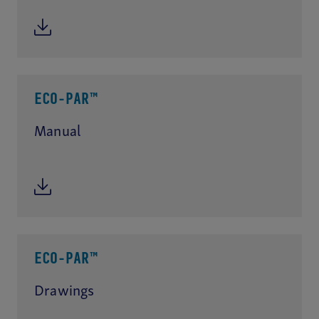
ECO-PAR™
Manual
ECO-PAR™
Drawings