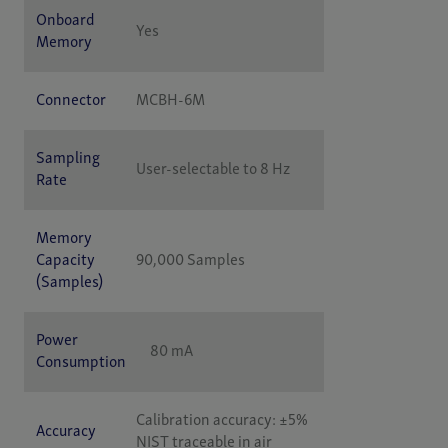
Onboard
Yes
Memory
Connector
MCBH-6M
Sampling
User-selectable to 8 Hz
Rate
Memory
Capacity
90,000 Samples
(Samples)
Power
80 mA
Consumption
Calibration accuracy: ±5%
Accuracy
NIST traceable in air