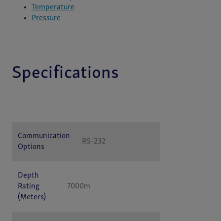
Temperature
Pressure
Specifications
Specification
Value
Communication
RS-232
Options
Depth
Rating
7000m
(Meters)