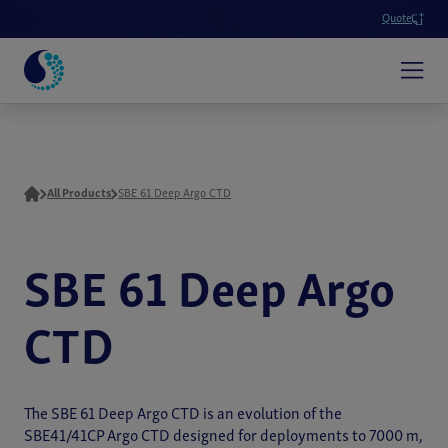
Quote
All Products
SBE 61 Deep Argo CTD
SBE 61 Deep Argo
CTD
The SBE 61 Deep Argo CTD is an evolution of the
SBE41/41CP Argo CTD designed for deployments to 7000 m,