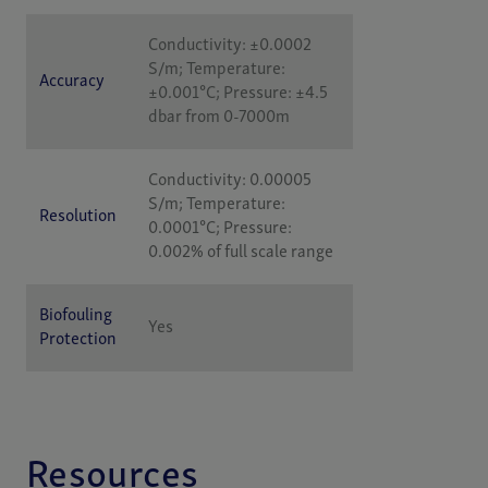
Conductivity: ±0.0002
S/m; Temperature:
Accuracy
±0.001°C; Pressure: ±4.5
dbar from 0-7000m
Conductivity: 0.00005
S/m; Temperature:
Resolution
0.0001°C; Pressure:
0.002% of full scale range
Biofouling
Yes
Protection
Resources