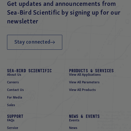
Get updates and announcements from
Sea-Bird Scientific by signing up for our
newsletter
Stay connected
SEA-BIRD SCIENTIFIC
PRODUCTS & SERVICES
About Us
View All Applications
Careers
View All Parameters
Contact Us
View All Products
For Media
Sales
SUPPORT
NEWS & EVENTS
FAQs
Events
Service
News