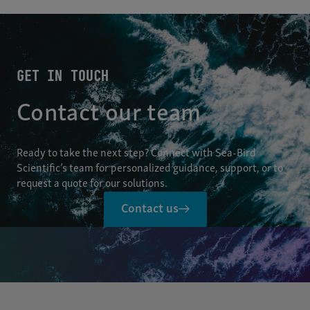
GET IN TOUCH
Contact our team
Ready to take the next step? Connect with Sea-Bird
Scientific’s team for personalized guidance, support, or to
request a quote for our solutions.
Contact us