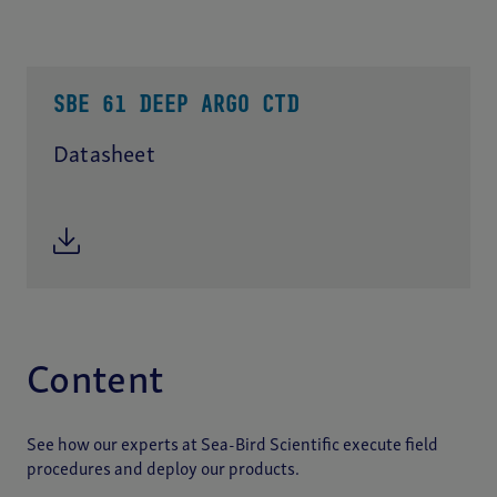
SBE 61 DEEP ARGO CTD
Datasheet
Content
See how our experts at Sea-Bird Scientific execute field
procedures and deploy our products.