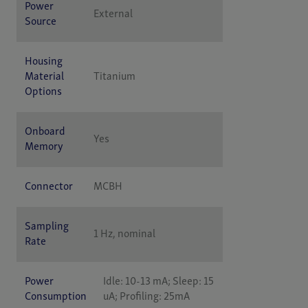
Power
External
Source
Housing
Material
Titanium
Options
Onboard
Yes
Memory
Connector
MCBH
Sampling
1 Hz, nominal
Rate
Power
Idle: 10-13 mA; Sleep: 15
Consumption
uA; Profiling: 25mA