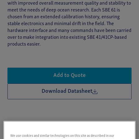
with improved overall measurement quality and stability to
meet the needs of deep ocean research. Each SBE 61 is
chosen from an extended calibration history, ensuring
stable electronics and minimal drift in the field. The
hardware interface and many commands have been carried
over to make integration into existing SBE 41/41CP-based
products easier.
Add to Quote
Download Datasheet
Key Features
We use cookies and similar technologies on this site as described in our