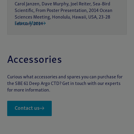
Carol Janzen, Dave Murphy, Joel Reiter, Sea-Bird
Scientific, From Poster Presentation, 2014 Ocean
Sciences Meeting, Honolulu, Hawaii, USA, 23-28
Learn More
February 2014
Accessories
Curious what accessories and spares you can purchase for
the SBE 61 Deep Argo CTD? Get in touch with our experts
for more information.
Contact us