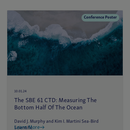
Conference Poster
10.01.24
The SBE 61 CTD: Measuring The
Bottom Half Of The Ocean
David J. Murphy and Kim I. Martini Sea-Bird
Learn More
Scientific