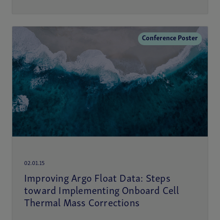
Conference Poster
02.01.15
Improving Argo Float Data: Steps
toward Implementing Onboard Cell
Thermal Mass Corrections