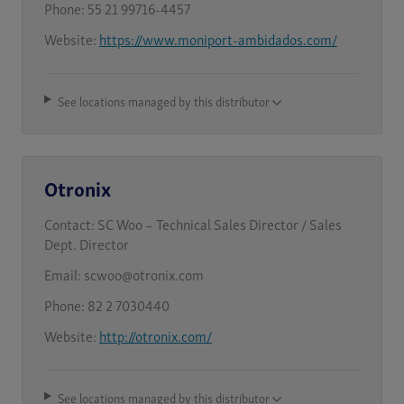
Phone:
55 21 99716-4457
Website:
https://www.moniport-ambidados.com/
See locations managed by this distributor
Otronix
Contact:
SC Woo – Technical Sales Director / Sales
Dept. Director
Email:
scwoo@otronix.com
Phone:
82 2 7030440
Website:
http://otronix.com/
See locations managed by this distributor