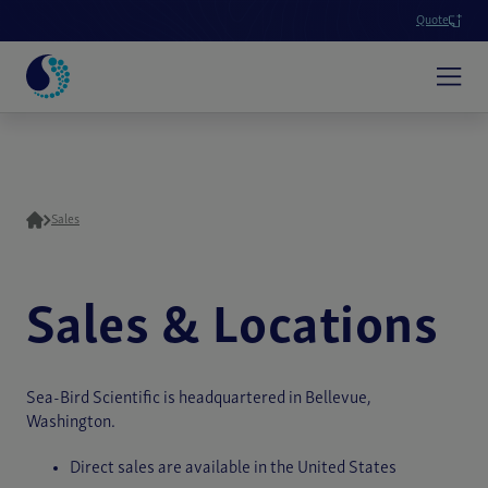
Quote
Sales
Sales & Locations
Sea-Bird Scientific is headquartered in Bellevue,
Washington.
Direct sales are available in the United States