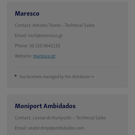
Maresco
Contact:
Antonis Tsonis - Technical Sales
Email:
tech@maresco.gr
Phone:
30 210 9642110
Website:
maresco.gr
See locations managed by this distributor
Moniport Ambidados
Contact:
Leonardo Kuniyoshi – Technical Sales
Email:
seabirdrep@ambidados.com