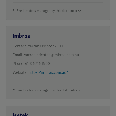
See locations managed by this distributor
Imbros
Contact:
Yarran Crichton - CEO
Email:
yarran.crichton@imbros.com.au
Phone:
61 3 6216 1500
Website:
https://imbros.com.au/
See locations managed by this distributor
Isetek