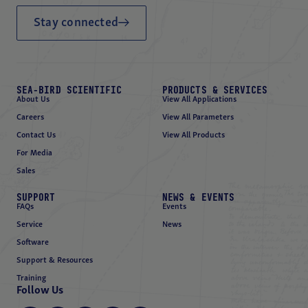
Stay connected
SEA-BIRD SCIENTIFIC
PRODUCTS & SERVICES
About Us
View All Applications
Careers
View All Parameters
Contact Us
View All Products
For Media
Sales
SUPPORT
NEWS & EVENTS
FAQs
Events
Service
News
Software
Support & Resources
Training
Follow Us