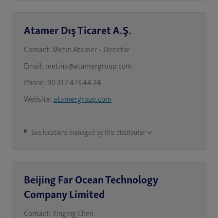
Atamer Dış Ticaret A.Ş.
Contact:
Metin Atamer - Director
Email:
metina@atamergroup.com
Phone:
90 312 473 44 24
Website:
atamergroup.com
See locations managed by this distributor
Beijing Far Ocean Technology
Company Limited
Contact:
Yinging Chen