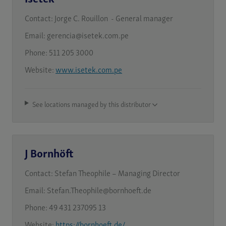
Contact:
Jorge C. Rouillon - General manager
Email:
gerencia@isetek.com.pe
Phone:
511 205 3000
Website:
www.isetek.com.pe
See locations managed by this distributor
J Bornhöft
Contact:
Stefan Theophile – Managing Director
Email:
Stefan.Theophile@bornhoeft.de
Phone:
49 431 237095 13
Website:
https://bornhoeft.de/