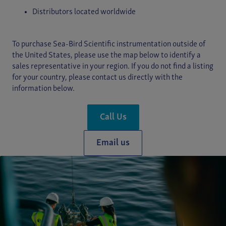
Distributors located worldwide
To purchase Sea-Bird Scientific instrumentation outside of
the United States, please use the map below to identify a
sales representative in your region. If you do not find a listing
for your country, please contact us directly with the
information below.
Call Us
Email us