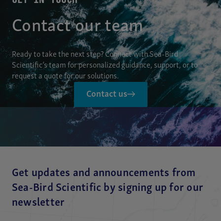
Contact our team
Ready to take the next step? Connect with Sea-Bird
Scientific’s team for personalized guidance, support, or to
request a quote for our solutions.
Contact us
Get updates and announcements from
Sea-Bird Scientific by signing up for our
newsletter