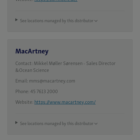
See locations managed by this distributor
MacArtney
Contact:
Mikkel Møller Sørensen - Sales Director
&Ocean Science
Email:
mms@macartney.com
Phone:
45 7613 2000
Website:
https://www.macartney.com/
See locations managed by this distributor