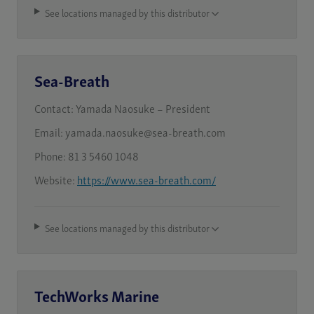
See locations managed by this distributor
Sea-Breath
Contact:
Yamada Naosuke – President
Email:
yamada.naosuke@sea-breath.com
Phone:
81 3 5460 1048
Website:
https://www.sea-breath.com/
See locations managed by this distributor
TechWorks Marine