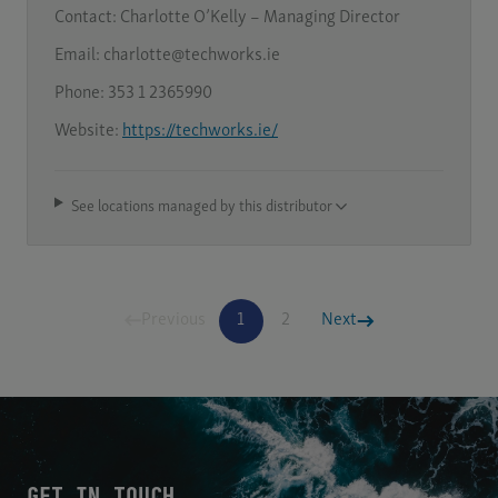
Contact:
Charlotte O’Kelly – Managing Director
Email:
charlotte@techworks.ie
Phone:
353 1 2365990
Website:
https://techworks.ie/
See locations managed by this distributor
Previous
1
2
Next
GET IN TOUCH