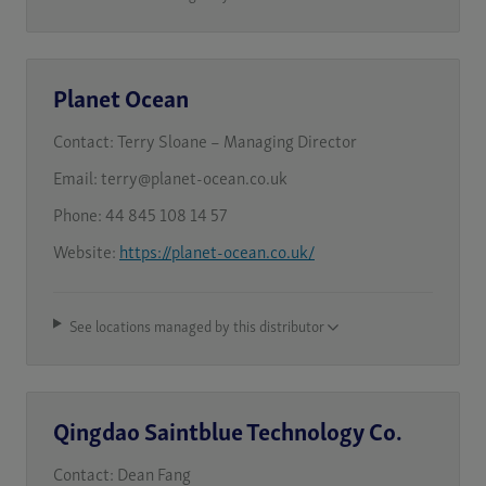
Planet Ocean
Contact:
Terry Sloane – Managing Director
Email:
terry@planet-ocean.co.uk
Phone:
44 845 108 14 57
Website:
https://planet-ocean.co.uk/
See locations managed by this distributor
Qingdao Saintblue Technology Co.
Contact:
Dean Fang