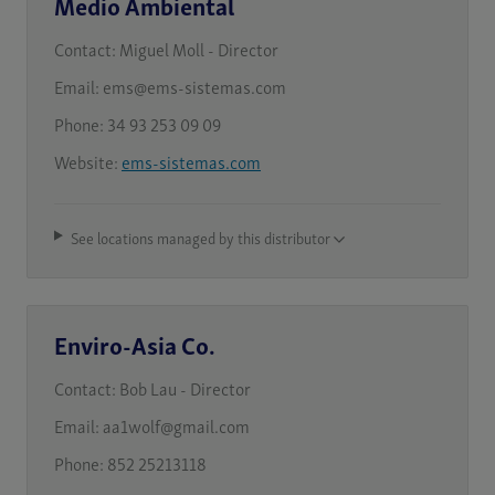
Medio Ambiental
Contact:
Miguel Moll - Director
Email:
ems@ems-sistemas.com
Phone:
34 93 253 09 09
Website:
ems-sistemas.com
See locations managed by this distributor
Enviro-Asia Co.
Contact:
Bob Lau - Director
Email:
aa1wolf@gmail.com
Phone:
852 25213118