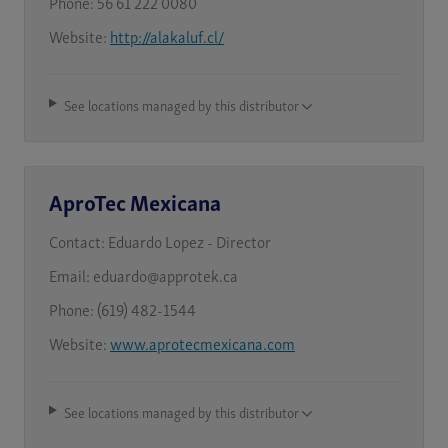
Phone:
56 61 222 0080
Website:
http://alakaluf.cl/
See locations managed by this distributor
AproTec Mexicana
Contact:
Eduardo Lopez - Director
Email:
eduardo@approtek.ca
Phone:
(619) 482-1544
Website:
www.aprotecmexicana.com
See locations managed by this distributor