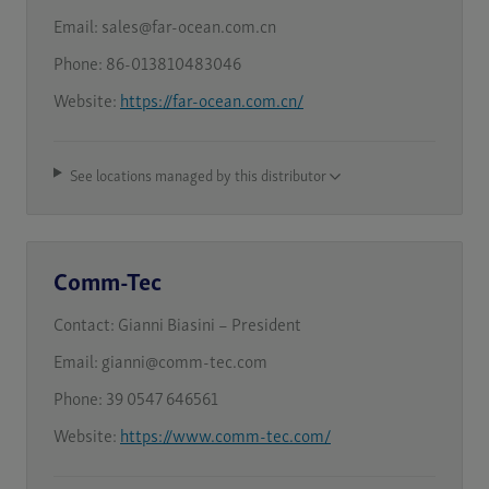
Email:
sales@far-ocean.com.cn
Phone:
86-013810483046
Website:
https://far-ocean.com.cn/
See locations managed by this distributor
Comm-Tec
Contact:
Gianni Biasini – President
Email:
gianni@comm-tec.com
Phone:
39 0547 646561
Website:
https://www.comm-tec.com/