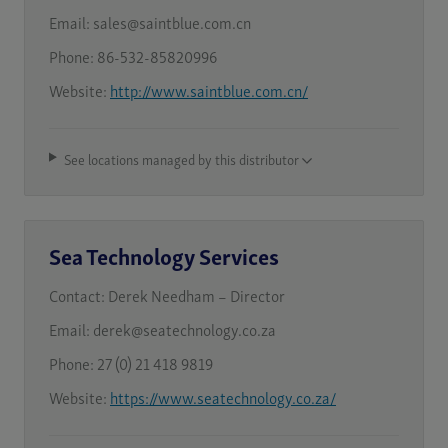
Email:
sales@saintblue.com.cn
Phone:
86-532-85820996
Website:
http://www.saintblue.com.cn/
See locations managed by this distributor
Sea Technology Services
Contact:
Derek Needham – Director
Email:
derek@seatechnology.co.za
Phone:
27 (0) 21 418 9819
Website:
https://www.seatechnology.co.za/