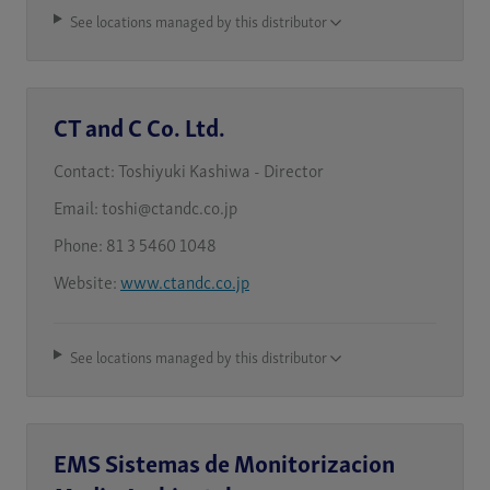
See locations managed by this distributor
CT and C Co. Ltd.
Contact:
Toshiyuki Kashiwa - Director
Email:
toshi@ctandc.co.jp
Phone:
81 3 5460 1048
Website:
www.ctandc.co.jp
See locations managed by this distributor
EMS Sistemas de Monitorizacion