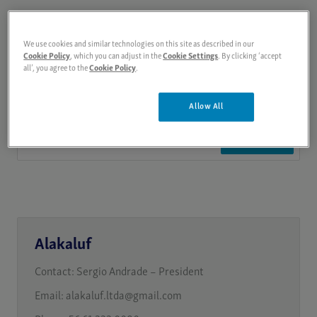
We use cookies and similar technologies on this site as described in our
Cookie Policy
, which you can adjust in the
Cookie Settings
. By clicking ‘accept
all’, you agree to the
Cookie Policy
.
Allow All
Search
Alakaluf
Contact:
Sergio Andrade – President
Email:
alakaluf.ltda@gmail.com