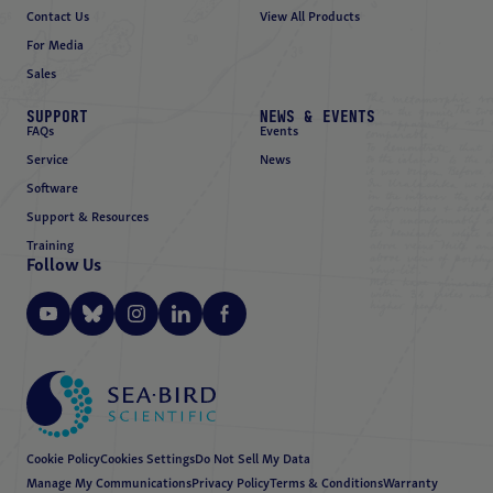
Contact Us
View All Products
For Media
Sales
SUPPORT
NEWS & EVENTS
FAQs
Events
Service
News
Software
Support & Resources
Training
Follow Us
Cookie Policy
Cookies Settings
Do Not Sell My Data
Manage My Communications
Privacy Policy
Terms & Conditions
Warranty