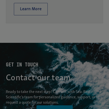
Learn More
GET IN TOUCH
Contact our team
Ready to take the next step? Connect with Sea-Bird
Scientific’s team for personalized guidance, support, or to
request a quote for our solutions.