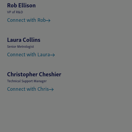
Rob Ellison
VP of R&D
Connect with Rob
Laura Collins
Senior Metrologist
Connect with Laura
Christopher Cheshier
Technical Support Manager
Connect with Chris