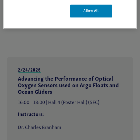
Allow All
2/24/2026
Advancing the Performance of Optical
Oxygen Sensors used on Argo Floats and
Ocean Gliders
16:00 - 18:00 | Hall 4 (Poster Hall) (SEC)
Instructors:
Dr. Charles Branham