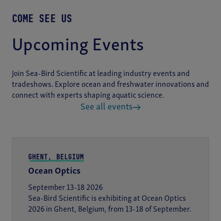
COME SEE US
Upcoming Events
Join Sea-Bird Scientific at leading industry events and
tradeshows. Explore ocean and freshwater innovations and
connect with experts shaping aquatic science.
See all events
GHENT, BELGIUM
Ocean Optics
September 13-18 2026
Sea-Bird Scientific is exhibiting at Ocean Optics
2026 in Ghent, Belgium, from 13-18 of September.