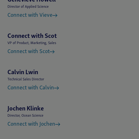
Genevieve Howell
Director of Applied Science
Connect with Vieve
Connect with Scot
VP of Product, Marketing, Sales
Connect with Scot
Calvin Lwin
Technical Sales Director
Connect with Calvin
Jochen Klinke
Director, Ocean Science
Connect with Jochen