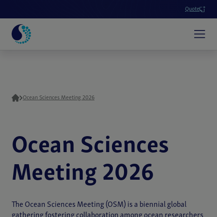
Quote
Ocean Sciences Meeting 2026
Ocean Sciences
Meeting 2026
The Ocean Sciences Meeting (OSM) is a biennial global
gathering fostering collaboration among ocean researchers