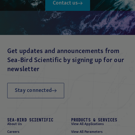
Contact us
Get updates and announcements from
Sea-Bird Scientific by signing up for our
newsletter
Stay connected
SEA-BIRD SCIENTIFIC
PRODUCTS & SERVICES
About Us
View All Applications
Careers
View All Parameters