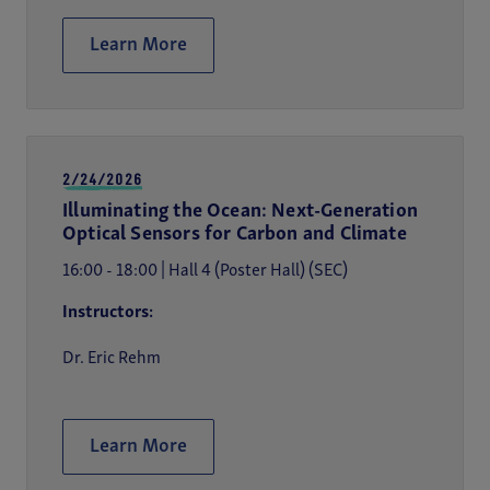
Learn More
2/24/2026
Illuminating the Ocean: Next-Generation
Optical Sensors for Carbon and Climate
16:00 - 18:00 | Hall 4 (Poster Hall) (SEC)
Instructors:
Dr. Eric Rehm
Learn More