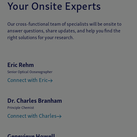
Your Onsite Experts
Our cross-functional team of specialists will be onsite to
answer questions, share updates, and help you find the
right solutions for your research.
Eric Rehm
Senior Optical Oceanographer
Connect with Eric
Dr. Charles Branham
Principle Chemist
Connect with Charles