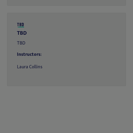
TBD
TBD
TBD
Instructors:
Laura Collins