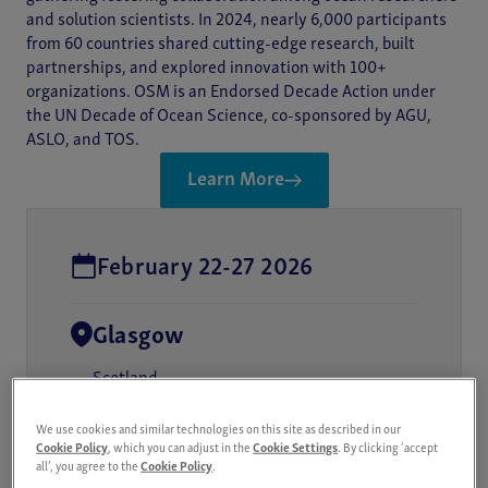
and solution scientists. In 2024, nearly 6,000 participants
from 60 countries shared cutting-edge research, built
partnerships, and explored innovation with 100+
organizations. OSM is an Endorsed Decade Action under
the UN Decade of Ocean Science, co-sponsored by AGU,
ASLO, and TOS.
Learn More
February 22-27 2026
Glasgow
Scotland
We use cookies and similar technologies on this site as described in our
Cookie Policy
, which you can adjust in the
Cookie Settings
. By clicking ‘accept
all’, you agree to the
Cookie Policy
.